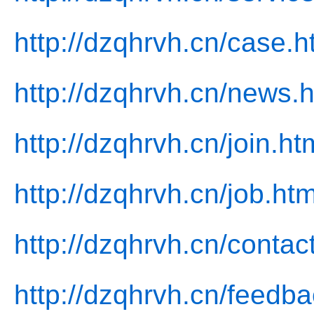
http://dzqhrvh.cn/case.h
http://dzqhrvh.cn/news.h
http://dzqhrvh.cn/join.ht
http://dzqhrvh.cn/job.htm
http://dzqhrvh.cn/contac
http://dzqhrvh.cn/feedba