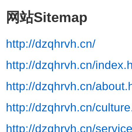
网站Sitemap
http://dzqhrvh.cn/
http://dzqhrvh.cn/index.
http://dzqhrvh.cn/about.
http://dzqhrvh.cn/culture
http://dzqhrvh.cn/servic